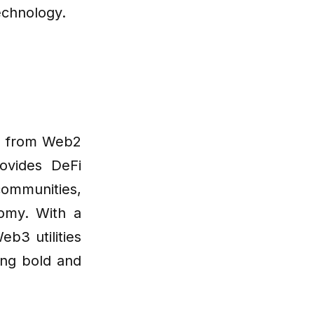
echnology.
ng from Web2
ovides DeFi
communities,
omy. With a
b3 utilities
ing bold and