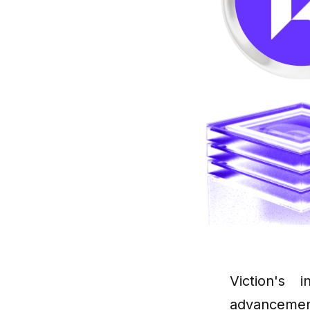
Viction's 
advanceme