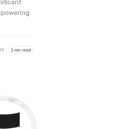
ficant 
mpowering 
24
2 min read