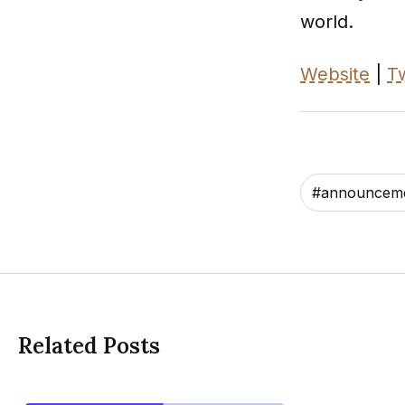
world.
Website
|
Tw
#
announcem
Related Posts