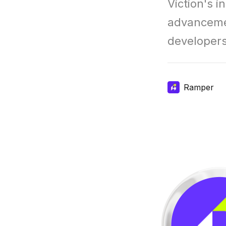
Viction's i
advancemen
developers
Ramper