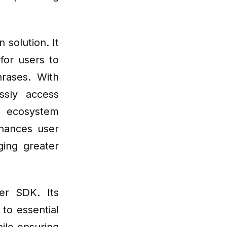
 solution. It
for users to
rases. With
ssly access
n ecosystem
nhances user
ging greater
er SDK. Its
to essential