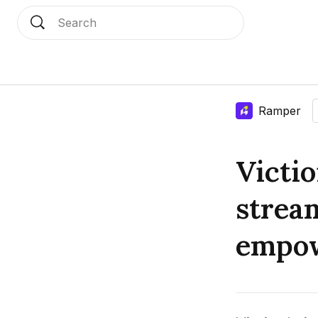
Search
Language edition
Home
Ramper
Victi
strea
empow