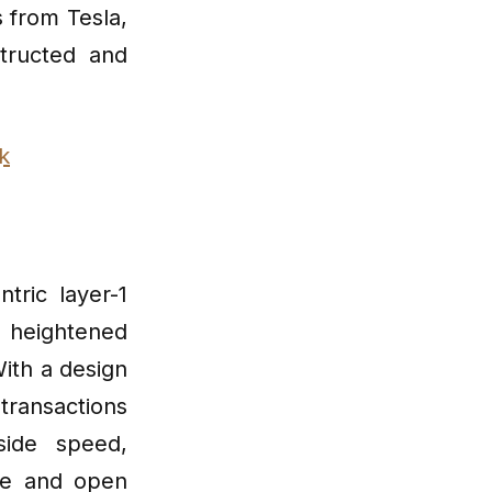
s from Tesla,
tructed and
k
tric layer-1
 heightened
ith a design
transactions
side speed,
ure and open