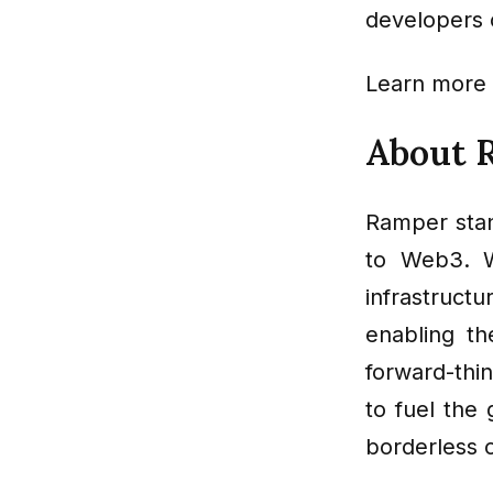
developers c
Learn more
About 
Ramper stan
to Web3. W
infrastruct
enabling t
forward-thi
to fuel the
borderless 