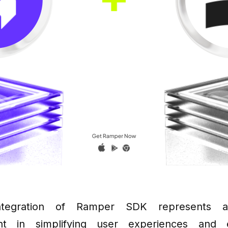
integration of Ramper SDK represents a 
nt in simplifying user experiences and 