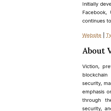
Initially de
Facebook, 
continues to 
Website
|
Tw
About V
Viction, pr
blockchain
security, m
emphasis on
through th
security, a