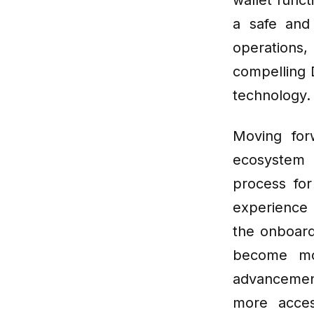
wallet func
a safe and 
operations
compelling 
technology.
Moving for
ecosystem 
process fo
experience 
the onboard
become mo
advancement
more acces