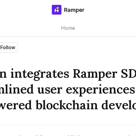
Ramper
Home
Follow
on integrates Ramper SD
mlined user experiences
ered blockchain devel