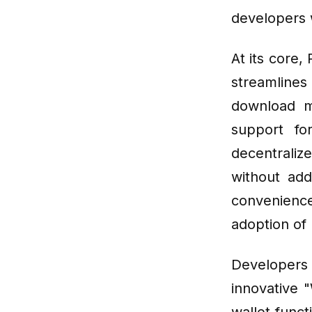
developers 
At its core,
streamlines
download m
support fo
decentrali
without add
convenience
adoption of
Developers
innovative 