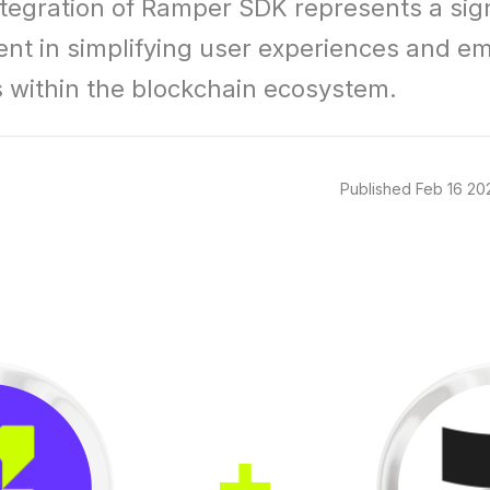
ntegration of Ramper SDK represents a signi
t in simplifying user experiences and e
 within the blockchain ecosystem.
Published
Feb 16 20