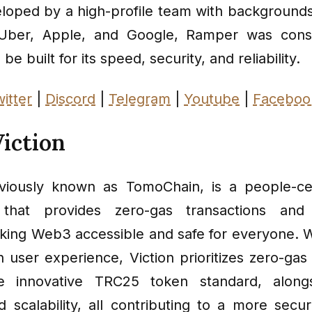
veloped by a high-profile team with background
Uber, Apple, and Google, Ramper was cons
be built for its speed, security, and reliability.
itter
|
Discord
|
Telegram
|
Youtube
|
Faceboo
iction
eviously known as TomoChain, is a people-cen
 that provides zero-gas transactions and
aking Web3 accessible and safe for everyone. W
 user experience, Viction prioritizes zero-gas 
e innovative TRC25 token standard, along
nd scalability, all contributing to a more sec