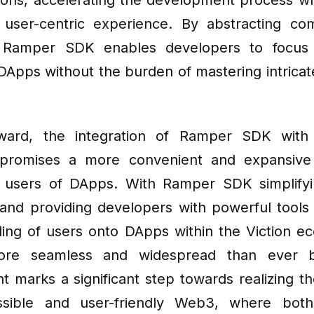
tions, accelerating the development process wh
user-centric experience. By abstracting co
, Ramper SDK enables developers to focus 
DApps without the burden of mastering intricat
ward, the integration of Ramper SDK with 
promises a more convenient and expansive
r users of DApps. With Ramper SDK simplifyi
and providing developers with powerful tools 
ing of users onto DApps within the Viction ec
re seamless and widespread than ever be
 marks a significant step towards realizing the
sible and user-friendly Web3, where bot