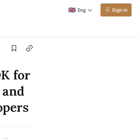
Sign in
Eng
AVAILABLE EDITIONS
Eng
English
Save
Copy link
K for
 and
opers