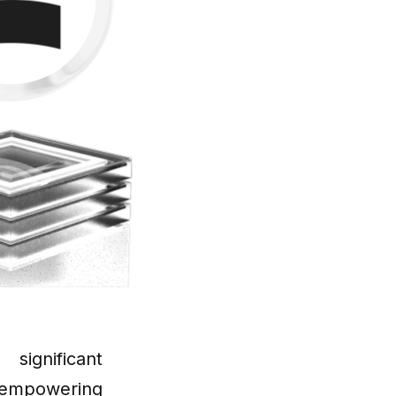
significant
empowering