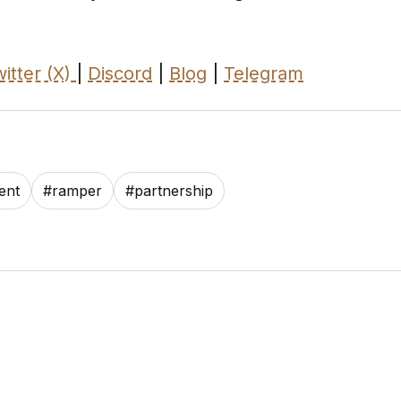
itter (X)
|
Discord
|
Blog
|
Telegram
ent
#
ramper
#
partnership