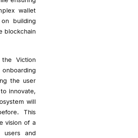
ile ensuring
mplex wallet
on building
e blockchain
the Viction
 onboarding
ng the user
to innovate,
osystem will
fore. This
 vision of a
h users and