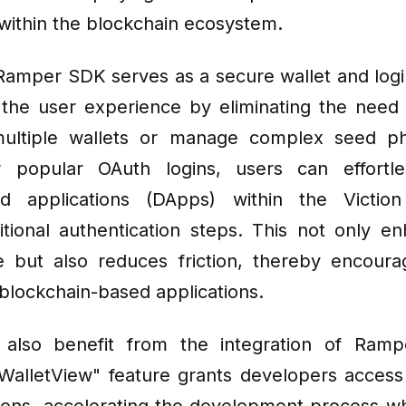
within the blockchain ecosystem.
 Ramper SDK serves as a secure wallet and login
 the user experience by eliminating the need 
ultiple wallets or manage complex seed ph
r popular OAuth logins, users can effortle
zed applications (DApps) within the Victio
itional authentication steps. This not only e
 but also reduces friction, thereby encoura
 blockchain-based applications.
 also benefit from the integration of Ramp
"WalletView" feature grants developers access 