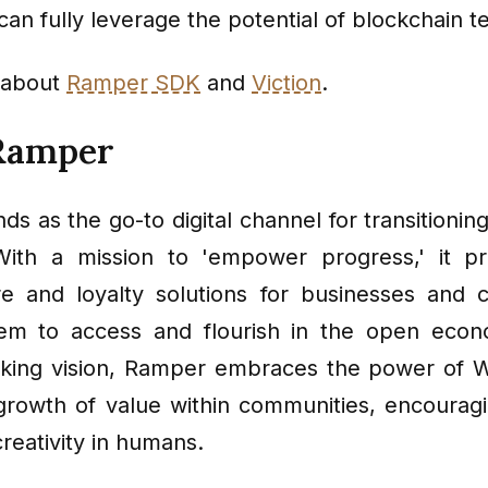
an fully leverage the potential of blockchain t
 about
Ramper SDK
and
Viction
.
Ramper
ds as the go-to digital channel for transitioni
ith a mission to 'empower progress,' it pr
ure and loyalty solutions for businesses and 
hem to access and flourish in the open econ
nking vision, Ramper embraces the power of We
 growth of value within communities, encourag
creativity in humans.